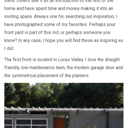
there. Others see it as an introduction to the rest of the
home and have spent time and money making it into an
inviting space. Always one for searching out inspiration, I
have photographed some of my favorites. Perhaps your
front yard is part of this list, or perhaps someone you
know? In any case, I hope you will find these as inspiring as
I did.
The first front is located in Lucas Valley. I love the draught
friendly, low maintenance lawn, the modern garage door and
the symmetrical placement of the planters.