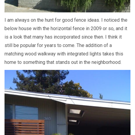
I am always on the hunt for good fence ideas. I noticed the
below house with the horizontal fence in 2009 or so, and it
is a look that many has incorporated since then. I think it
still be popular for years to come. The addition of a
matching wood walkway with integrated lights takes this
home to something that stands out in the neighborhood.