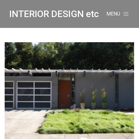
INTERIOR DESIGN etc
MENU