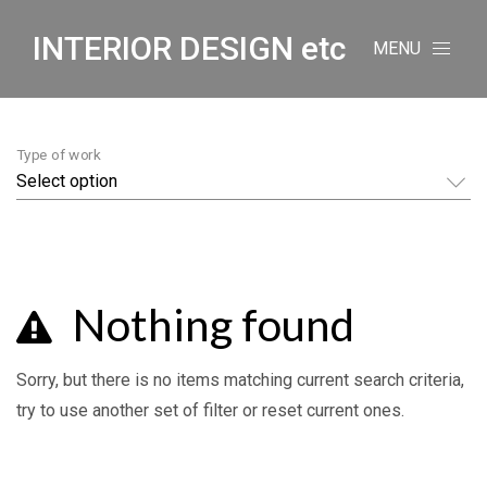
INTERIOR DESIGN etc
MENU
Type of work
Nothing found
Sorry, but there is no items matching current search criteria,
try to use another set of filter or reset current ones.