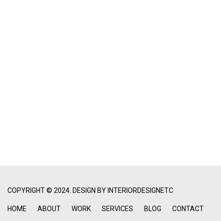
COPYRIGHT © 2024. DESIGN BY
INTERIORDESIGNETC
HOME
ABOUT
WORK
SERVICES
BLOG
CONTACT